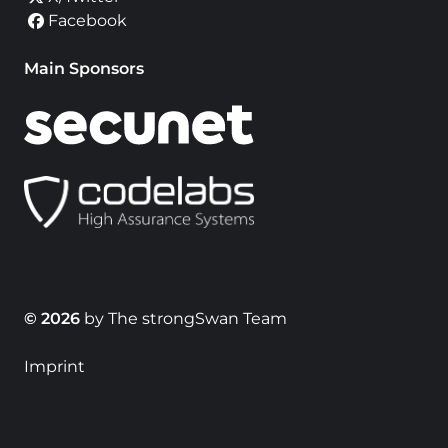
Facebook
Main Sponsors
© 2026
by The strongSwan Team
Imprint