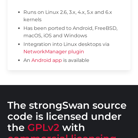
Runs on Linux 2.6, 3.x, 4.x, 5.x and 6.x
kernels
Has been ported to Android, FreeBSD,
macOS, iOS and Windows
Integration into Linux desktops via
NetworkManager plugin
An
Android app
is available
The strongSwan source
code is licensed under
the
GPLv2
with