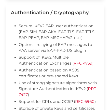
Authentication / Cryptography
Secure IKEv2 EAP user authentication
(EAP-SIM, EAP-AKA, EAP-TLS, EAP-TTLS,
EAP-PEAP, EAP-MSCHAPv2, etc.)
Optional relaying of EAP messages to
AAA server via EAP-RADIUS plugin
Support of IKEv2 Multiple
Authentication Exchanges (
RFC 4739
)
Authentication based on X.509
certificates or pre-shared keys
Use of strong signature algorithms with
Signature Authentication in IKEv2 (
RFC
7427
)
Support for CRLs and OCSP (
RFC 6960
)
Storage of private keys and certificates