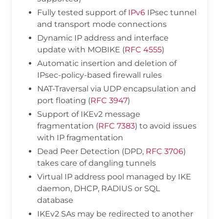
Fully tested support of
IPv6
IPsec tunnel
and transport mode connections
Dynamic IP address and interface
update with MOBIKE (
RFC 4555
)
Automatic insertion and deletion of
IPsec-policy-based firewall rules
NAT-Traversal via UDP encapsulation and
port floating (
RFC 3947
)
Support of IKEv2 message
fragmentation (
RFC 7383
) to avoid issues
with IP fragmentation
Dead Peer Detection (DPD,
RFC 3706
)
takes care of dangling tunnels
Virtual IP address pool managed by IKE
daemon, DHCP, RADIUS or SQL
database
IKEv2 SAs may be redirected to another