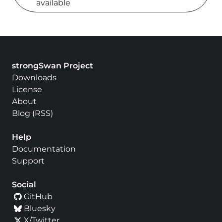
available
strongSwan Project
Downloads
License
About
Blog
(
RSS
)
Help
Documentation
Support
Social
GitHub
Bluesky
X/Twitter