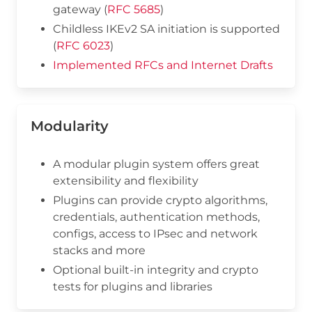
gateway (
RFC 5685
)
Childless IKEv2 SA initiation is supported
(
RFC 6023
)
Implemented RFCs and Internet Drafts
Modularity
A modular plugin system offers great
extensibility and flexibility
Plugins can provide crypto algorithms,
credentials, authentication methods,
configs, access to IPsec and network
stacks and more
Optional built-in integrity and crypto
tests for plugins and libraries