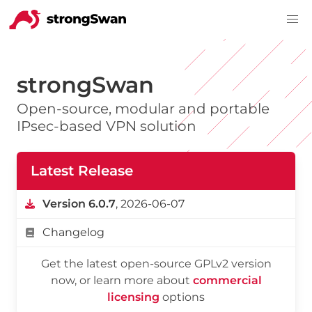
strongSwan
Open-source, modular and portable
IPsec-based VPN solution
Latest Release
Version 6.0.7
, 2026-06-07
Changelog
Get the latest open-source GPLv2 version
now, or learn more about
commercial
licensing
options