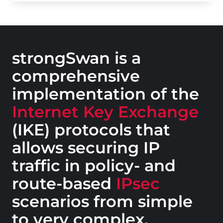
strongSwan is a
comprehensive
implementation of the
Internet Key Exchange
(IKE) protocols that
allows securing IP
traffic in policy- and
route-based
IPsec
scenarios from simple
to very complex.