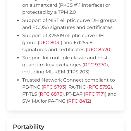
on a smartcard (PKCS #11 interface) or
protected by a TPM 2.0
Support of NIST elliptic curve DH groups
and ECDSA signatures and certificates
Support of X25519 elliptic curve DH
group (
RFC 8031
) and Ed25519
signatures and certificates (
RFC 8420
)
Support for multiple classic and post-
quantum key exchanges (
RFC 9370
),
including ML-KEM (FIPS 203)
Trusted Network Connect compliant to
PB-TNC (
RFC 5793
), PA-TNC (
RFC 5792
),
PT-TLS (
RFC 6876
), PT-EAP (
RFC 7171
) and
SWIMA for PA-TNC (
RFC 8412
)
Portability