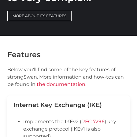
MORE ABOUT ITS FEATURES
Features
Below you'll find some of the key features of
strongSwan. More information and how-tos can
be found in
the documentation
.
Internet Key Exchange (IKE)
Implements the IKEv2 (
RFC 7296
) key
exchange protocol (IKEv1 is also
supported)