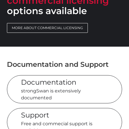
commercial licensing
options available
MORE ABOUT COMMERCIAL LICENSING
Documentation and Support
Documentation
strongSwan is extensively
documented
Support
Free and commecial support is