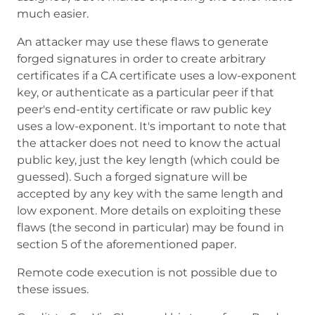
much easier.
An attacker may use these flaws to generate
forged signatures in order to create arbitrary
certificates if a CA certificate uses a low-exponent
key, or authenticate as a particular peer if that
peer's end-entity certificate or raw public key
uses a low-exponent. It's important to note that
the attacker does not need to know the actual
public key, just the key length (which could be
guessed). Such a forged signature will be
accepted by any key with the same length and
low exponent. More details on exploiting these
flaws (the second in particular) may be found in
section 5 of the aforementioned paper.
Remote code execution is not possible due to
these issues.