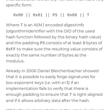
specific form:
0x00 || 0x01 || PS || 0x00 || T
Where
is an ASN.1 encoded
digestInfo
T
(
algorithmIdentifier
with the OID of the used
hash function followed by the binary hash value)
and the padding
consists of at least 8 bytes of
PS
to make sure the resulting value consists of
0xFF
exactly the same number of bytes as the
modulus.
Already in 2006 Daniel Bleichenbacher showed
that it is possible to easily forge signatures for
low-exponent keys (i.e. with e=3) if an
implementation fails to verify that there is
enough padding to ensure that
is right-aligned
T
and if it allows arbitrary data after the hash.