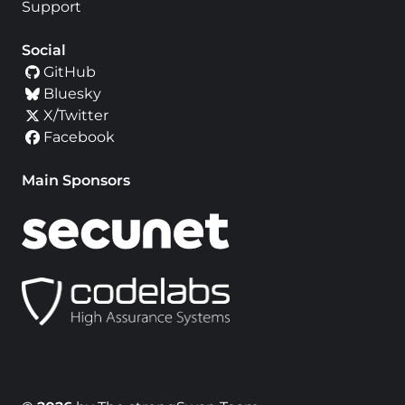
Support
Social
GitHub
Bluesky
X/Twitter
Facebook
Main Sponsors