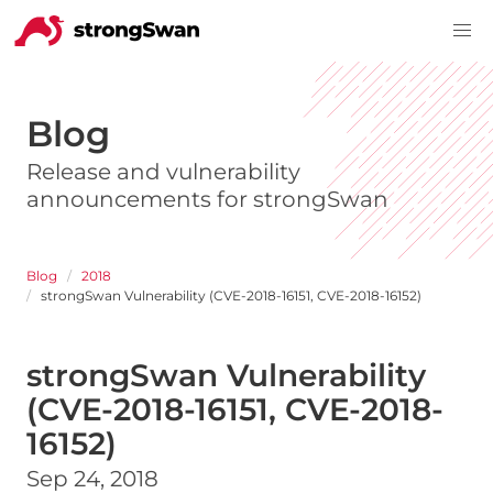
Blog
Release and vulnerability
announcements for strongSwan
Blog
2018
strongSwan Vulnerability (CVE-2018-16151, CVE-2018-16152)
strongSwan Vulnerability
(CVE-2018-16151, CVE-2018-
16152)
Sep 24, 2018