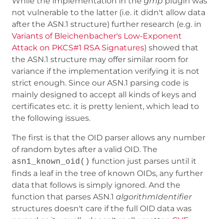
While the implementation in the
gmp
plugin was
not vulnerable to the latter (i.e. it didn't allow data
after the ASN.1 structure) further research (e.g. in
Variants of Bleichenbacher's Low-Exponent
Attack on PKCS#1 RSA Signatures
) showed that
the ASN.1 structure may offer similar room for
variance if the implementation verifying it is not
strict enough. Since our ASN.1 parsing code is
mainly designed to accept all kinds of keys and
certificates etc. it is pretty lenient, which lead to
the following issues.
The first is that the OID parser allows any number
of random bytes after a valid OID. The
function just parses until it
asn1_known_oid()
finds a leaf in the tree of known OIDs, any further
data that follows is simply ignored. And the
function that parses ASN.1
algorithmIdentifier
structures doesn't care if the full OID data was