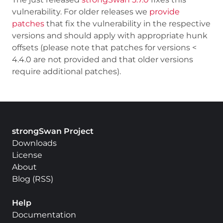
vulnerability. For older releases we
provide
patches
that fix the vulnerability in the respective
versions and should apply with appropriate hunk
offsets (please note that patches for versions <
4.4.0 are not provided and that older versions
require additional patches).
strongSwan Project
Downloads
License
About
Blog
(
RSS
)
Help
Documentation