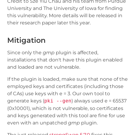
Credit to Sze Yiu Chau and his team from Purdue
University and The University of Iowa for finding
this vulnerability. More details will be released in
their research paper later this year.
Mitigation
Since only the
gmp
plugin is affected,
installations that don't have this plugin enabled
and loaded are not vulnerable.
If the plugin is loaded, make sure that none of the
employed keys and certificates (including those
of CAs) use keys with e = 3. Our own tool to
generate keys (
) always used e = 65537
pki --gen
(0x10001), which is not vulnerable, so certificates
and keys generated with this tool are fine for use
even with an unpatched
gmp
plugin.
The just released
strongSwan 5.7.0
fixes this