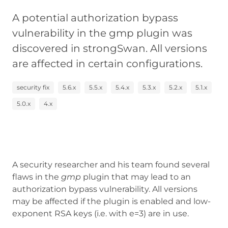
A potential authorization bypass
vulnerability in the gmp plugin was
discovered in strongSwan. All versions
are affected in certain configurations.
security fix
5.6.x
5.5.x
5.4.x
5.3.x
5.2.x
5.1.x
5.0.x
4.x
A security researcher and his team found several
flaws in the
gmp
plugin that may lead to an
authorization bypass vulnerability. All versions
may be affected if the plugin is enabled and low-
exponent RSA keys (i.e. with e=3) are in use.