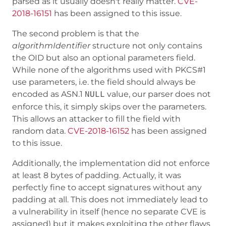
parsed as it usually doesn't really matter.
CVE-
2018-16151
has been assigned to this issue.
The second problem is that the
algorithmIdentifier
structure not only contains
the OID but also an optional parameters field.
While none of the algorithms used with PKCS#1
use parameters, i.e. the field should always be
encoded as ASN.1
value, our parser does not
NULL
enforce this, it simply skips over the parameters.
This allows an attacker to fill the field with
random data.
CVE-2018-16152
has been assigned
to this issue.
Additionally, the implementation did not enforce
at least 8 bytes of padding. Actually, it was
perfectly fine to accept signatures without any
padding at all. This does not immediately lead to
a vulnerability in itself (hence no separate CVE is
assigned) but it makes exploiting the other flaws