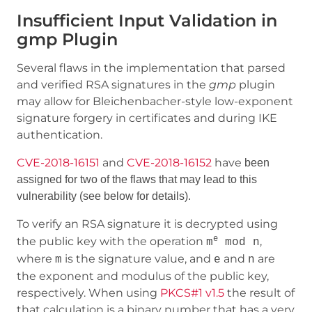
Insufficient Input Validation in
gmp Plugin
Several flaws in the implementation that parsed
and verified RSA signatures in the
gmp
plugin
may allow for Bleichenbacher-style low-exponent
signature forgery in certificates and during IKE
authentication.
CVE-2018-16151
and
CVE-2018-16152
have
been
assigned for two of the
flaws that may lead to this
vulnerability (see below for details).
To verify an RSA signature it is decrypted using
e
the public key with the operation
,
m
mod n
where
is the signature value, and
and
are
m
e
n
the exponent and modulus of the public key,
respectively. When using
PKCS#1 v1.5
the result of
that calculation is a binary number that has a very