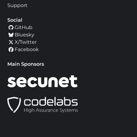
Support
Social
GitHub
Bluesky
X/Twitter
Facebook
Main Sponsors