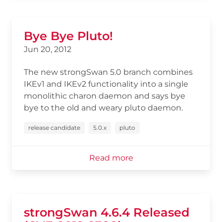
Bye Bye Pluto!
Jun 20, 2012
The new strongSwan 5.0 branch combines
IKEv1 and IKEv2 functionality into a single
monolithic charon daemon and says bye
bye to the old and weary pluto daemon.
release candidate
5.0.x
pluto
Read more
strongSwan 4.6.4 Released