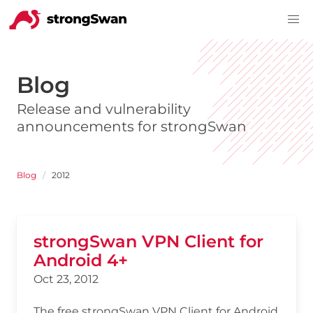
Blog
Release and vulnerability
announcements for strongSwan
Blog
2012
strongSwan VPN Client for
Android 4+
Oct 23, 2012
The free strongSwan VPN Client for Android