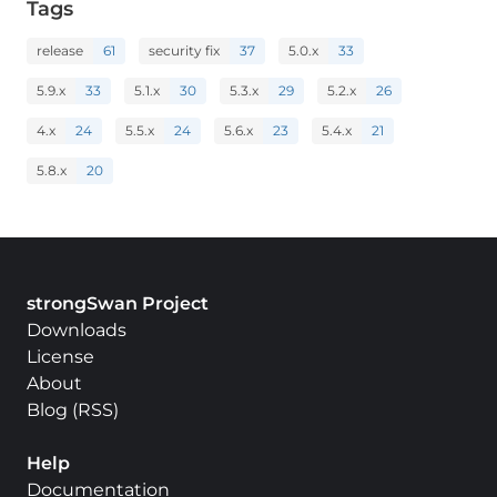
Tags
release
61
security fix
37
5.0.x
33
5.9.x
33
5.1.x
30
5.3.x
29
5.2.x
26
4.x
24
5.5.x
24
5.6.x
23
5.4.x
21
5.8.x
20
strongSwan Project
Downloads
License
About
Blog
(
RSS
)
Help
Documentation