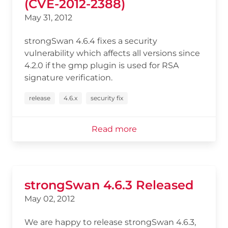
(CVE-2012-2388)
May 31, 2012
strongSwan 4.6.4 fixes a security
vulnerability which affects all versions since
4.2.0 if the gmp plugin is used for RSA
signature verification.
release
4.6.x
security fix
Read more
strongSwan 4.6.3 Released
May 02, 2012
We are happy to release strongSwan 4.6.3,