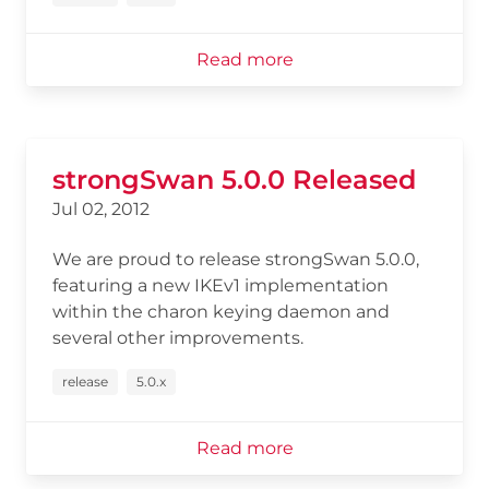
Read more
strongSwan 5.0.0 Released
Jul 02, 2012
We are proud to release strongSwan 5.0.0,
featuring a new IKEv1 implementation
within the charon keying daemon and
several other improvements.
release
5.0.x
Read more