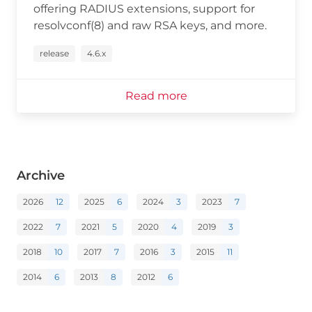
offering RADIUS extensions, support for
resolvconf(8) and raw RSA keys, and more.
release
4.6.x
Read more
Archive
2026
12
2025
6
2024
3
2023
7
2022
7
2021
5
2020
4
2019
3
2018
10
2017
7
2016
3
2015
11
2014
6
2013
8
2012
6