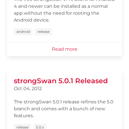
4 and newer can be installed as a normal
app without the need for rooting the
Android device.
android
release
Read more
strongSwan 5.0.1 Released
Oct 04, 2012
The strongSwan 5.0.1 release refines the 5.0
branch and comes with a bunch of new
features.
release
5.0.x