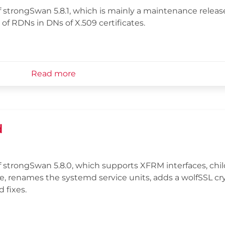
strongSwan 5.8.1, which is mainly a maintenance releas
 of RDNs in DNs of X.509 certificates.
Read more
d
 strongSwan 5.8.0, which supports XFRM interfaces, chil
ne, renames the systemd service units, adds a wolfSSL cr
 fixes.