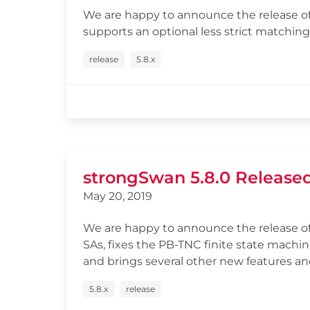
We are happy to announce the release of 
supports an optional less strict matching
release
5.8.x
strongSwan 5.8.0 Release
May 20, 2019
We are happy to announce the release of
SAs, fixes the PB-TNC finite state machi
and brings several other new features and
5.8.x
release