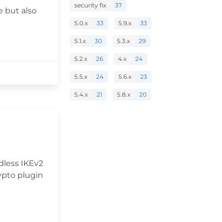
security fix
37
e but also
5.0.x
33
5.9.x
33
5.1.x
30
5.3.x
29
5.2.x
26
4.x
24
5.5.x
24
5.6.x
23
5.4.x
21
5.8.x
20
dless IKEv2
ypto plugin