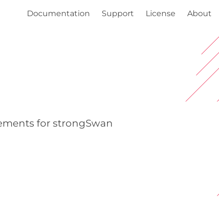
Documentation
Support
License
About
cements for strongSwan