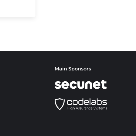
Main Sponsors