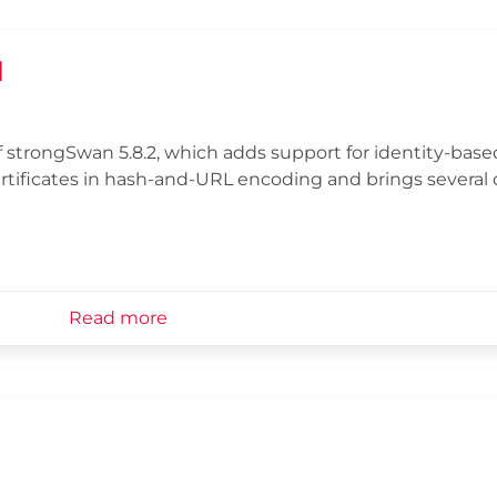
d
 strongSwan 5.8.2, which adds support for identity-bas
ertificates in hash-and-URL encoding and brings several
Read more