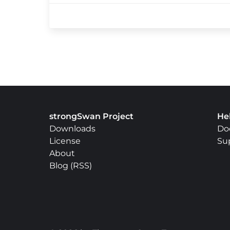
strongSwan Project
He
Downloads
Do
License
Su
About
Blog
(
RSS
)