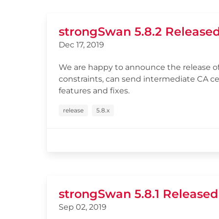
strongSwan 5.8.2 Release
Dec 17, 2019
We are happy to announce the release of
constraints, can send intermediate CA c
features and fixes.
release
5.8.x
strongSwan 5.8.1 Released
Sep 02, 2019