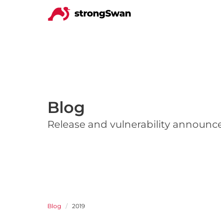
Blog
Release and vulnerability announ
Blog
2019