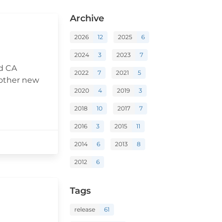
Archive
2026
12
2025
6
2024
3
2023
7
ed CA
2022
7
2021
5
 other new
2020
4
2019
3
2018
10
2017
7
2016
3
2015
11
2014
6
2013
8
2012
6
Tags
release
61