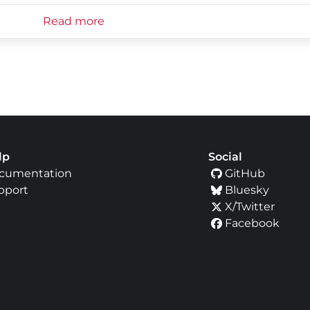
Read more
lp
Social
cumentation
GitHub
pport
Bluesky
X/Twitter
Facebook