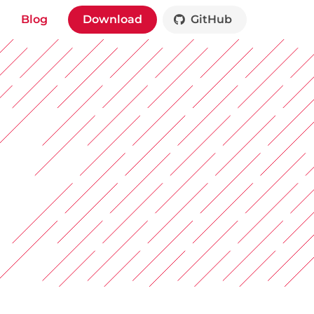
Blog
Download
GitHub